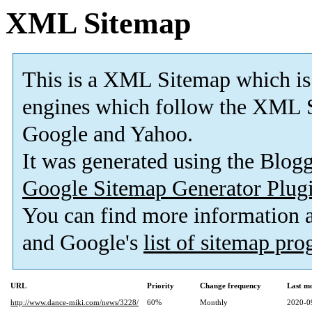
XML Sitemap
This is a XML Sitemap which is
engines which follow the XML S
Google and Yahoo.
It was generated using the Blo
Google Sitemap Generator Plug
You can find more information
and Google's
list of sitemap pr
URL
Priority
Change frequency
Last m
http://www.dance-miki.com/news/3228/
60%
Monthly
2020-0