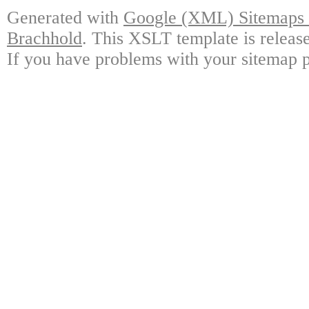
Generated with
Google (XML) Sitemaps G
Brachhold
. This XSLT template is releas
If you have problems with your sitemap p