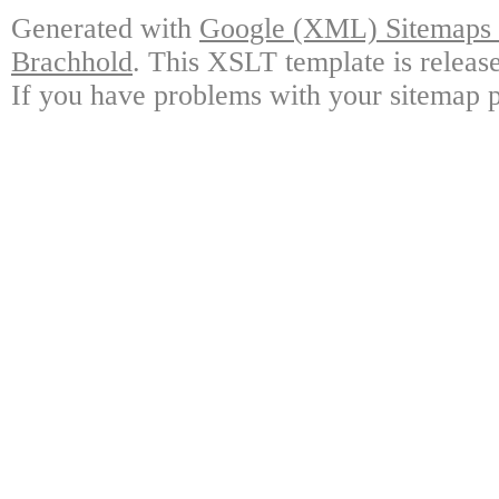
Generated with
Google (XML) Sitemaps G
Brachhold
. This XSLT template is releas
If you have problems with your sitemap p