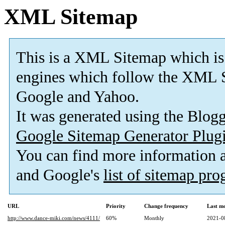
XML Sitemap
This is a XML Sitemap which is
engines which follow the XML S
Google and Yahoo.
It was generated using the Blo
Google Sitemap Generator Plug
You can find more information
and Google's
list of sitemap pr
URL
Priority
Change frequency
Last m
http://www.dance-miki.com/news/4111/
60%
Monthly
2021-0