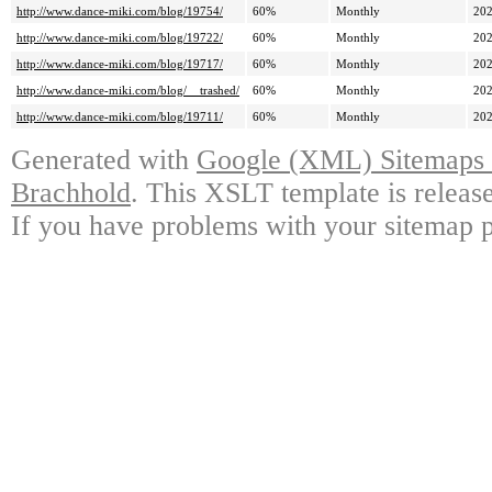
http://www.dance-miki.com/blog/19754/
60%
Monthly
202
http://www.dance-miki.com/blog/19722/
60%
Monthly
202
http://www.dance-miki.com/blog/19717/
60%
Monthly
202
http://www.dance-miki.com/blog/__trashed/
60%
Monthly
202
http://www.dance-miki.com/blog/19711/
60%
Monthly
202
Generated with
Google (XML) Sitemaps G
Brachhold
. This XSLT template is releas
If you have problems with your sitemap p