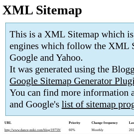
XML Sitemap
This is a XML Sitemap which is
engines which follow the XML S
Google and Yahoo.
It was generated using the Blo
Google Sitemap Generator Plug
You can find more information
and Google's
list of sitemap pr
URL
Priority
Change frequency
Las
http://www.dance-miki.com/blog/19759/
60%
Monthly
202